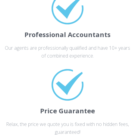
Professional Accountants
Our agents are professionally qualified and have 10+ years
of combined experience.
Price Guarantee
Relax, the price we quote you is fixed with no hidden fees,
guaranteed!