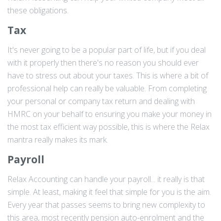
these obligations.
Tax
It's never going to be a popular part of life, but if you deal
with it properly then there's no reason you should ever
have to stress out about your taxes. This is where a bit of
professional help can really be valuable. From completing
your personal or company tax return and dealing with
HMRC on your behalf to ensuring you make your money in
the most tax efficient way possible, this is where the Relax
mantra really makes its mark.
Payroll
Relax Accounting can handle your payroll... it really is that
simple. At least, making it feel that simple for you is the aim.
Every year that passes seems to bring new complexity to
this area, most recently pension auto-enrolment and the