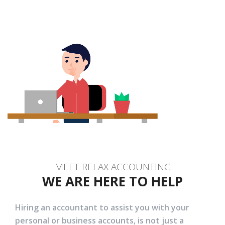
MEET RELAX ACCOUNTING
WE ARE HERE TO HELP
Hiring an accountant to assist you with your
personal or business accounts, is not just a