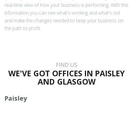
real-time view of how your business is performing. With this
information you can see what's working and what's not
and make the changes needed to keep your business on
the path to profit.
FIND US
WE'VE GOT OFFICES IN PAISLEY
AND GLASGOW
Paisley