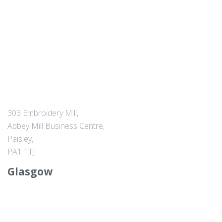
303 Embroidery Mill,
Abbey Mill Business Centre,
Paisley,
PA1 1TJ
Glasgow