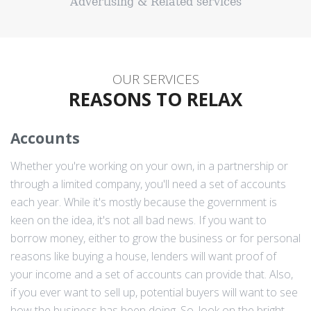
Advertising & Related services
OUR SERVICES
REASONS TO RELAX
Accounts
Whether you're working on your own, in a partnership or
through a limited company, you'll need a set of accounts
each year. While it's mostly because the government is
keen on the idea, it's not all bad news. If you want to
borrow money, either to grow the business or for personal
reasons like buying a house, lenders will want proof of
your income and a set of accounts can provide that. Also,
if you ever want to sell up, potential buyers will want to see
how the business has been doing. So, look on the bright