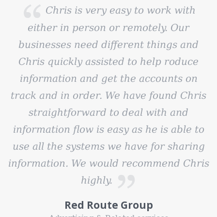
Chris is very easy to work with
either in person or remotely. Our
businesses need different things and
Chris quickly assisted to help roduce
information and get the accounts on
track and in order. We have found Chris
straightforward to deal with and
information flow is easy as he is able to
use all the systems we have for sharing
information. We would recommend Chris
highly.
Red Route Group