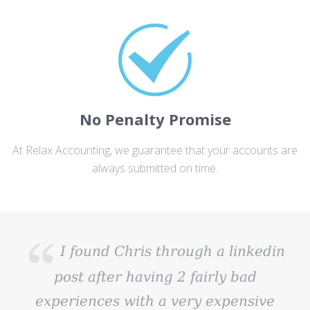
No Penalty Promise
At Relax Accounting, we guarantee that your accounts are
always submitted on time.
I found Chris through a linkedin
post after having 2 fairly bad
experiences with a very expensive