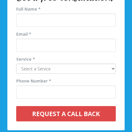
Full Name *
Email *
Service *
Phone Number *