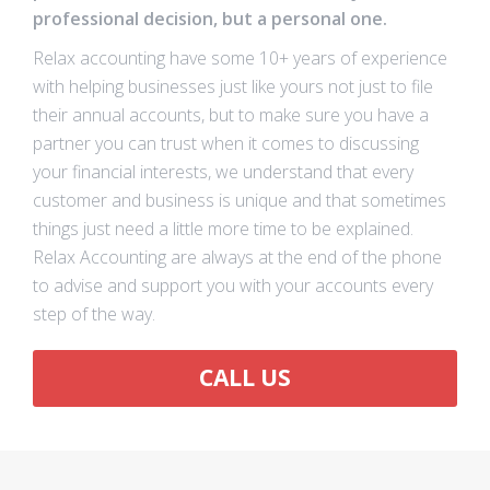
professional decision, but a personal one.
Relax accounting have some 10+ years of experience
with helping businesses just like yours not just to file
their annual accounts, but to make sure you have a
partner you can trust when it comes to discussing
your financial interests, we understand that every
customer and business is unique and that sometimes
things just need a little more time to be explained.
Relax Accounting are always at the end of the phone
to advise and support you with your accounts every
step of the way.
CALL US