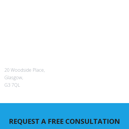
20 Woodside Place,
Glasgow,
G3 7QL
REQUEST A FREE CONSULTATION