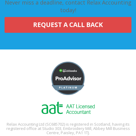
Never miss a deadline, contact Relax Accounting
today!
REQUEST A CALL BACK
Relax Accounting Ltd (SC685702) is registered in Scotland, having its
registered office at Studio 303, Embroidery Mill, Abbey Mill Business
Centre, Paisley, PA1 1TJ.