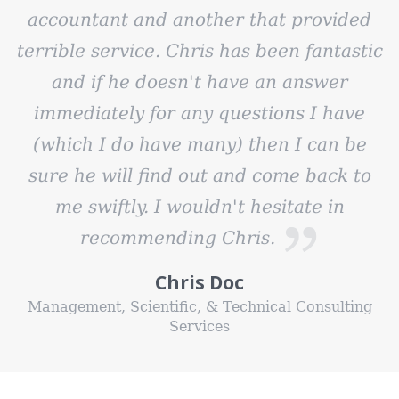
accountant and another that provided
terrible service. Chris has been fantastic
and if he doesn't have an answer
immediately for any questions I have
(which I do have many) then I can be
sure he will find out and come back to
me swiftly. I wouldn't hesitate in
recommending Chris.
Chris Doc
Management, Scientific, & Technical Consulting
Services