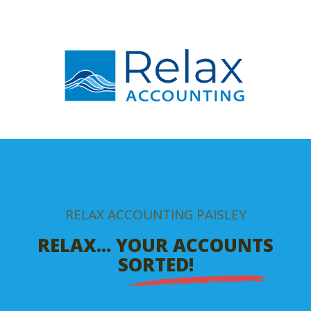
RELAX ACCOUNTING PAISLEY
RELAX... YOUR ACCOUNTS
SORTED!