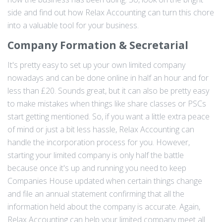
side and find out how Relax Accounting can turn this chore
into a valuable tool for your business.
Company Formation & Secretarial
It's pretty easy to set up your own limited company
nowadays and can be done online in half an hour and for
less than £20. Sounds great, but it can also be pretty easy
to make mistakes when things like share classes or PSCs
start getting mentioned. So, if you want a little extra peace
of mind or just a bit less hassle, Relax Accounting can
handle the incorporation process for you. However,
starting your limited company is only half the battle
because once it's up and running you need to keep
Companies House updated when certain things change
and file an annual statement confirming that all the
information held about the company is accurate. Again,
Relax Accounting can help your limited company meet all