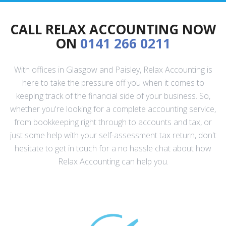
CALL RELAX ACCOUNTING NOW
ON
0141 266 0211
With offices in Glasgow and Paisley, Relax Accounting is
here to take the pressure off you when it comes to
keeping track of the financial side of your business. So,
whether you're looking for a complete accounting service,
from bookkeeping right through to accounts and tax, or
just some help with your self-assessment tax return, don't
hesitate to get in touch for a no hassle chat about how
Relax Accounting can help you.