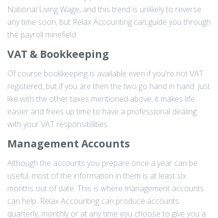
National Living Wage, and this trend is unlikely to reverse
any time soon, but Relax Accounting can guide you through
the payroll minefield.
VAT & Bookkeeping
Of course bookkeeping is available even if you're not VAT
registered, but if you are then the two go hand in hand. Just
like with the other taxes mentioned above, it makes life
easier and frees up time to have a professional dealing
with your VAT responsibilities.
Management Accounts
Although the accounts you prepare once a year can be
useful, most of the information in them is at least six
months out of date. This is where management accounts
can help. Relax Accounting can produce accounts
quarterly, monthly or at any time you choose to give you a